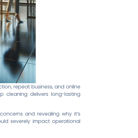
action, repeat business, and online
p cleaning delivers long-lasting
concerns and revealing why it’s
could severely impact operational