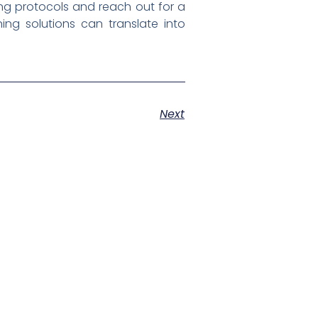
ng protocols and reach out for a
ng solutions can translate into
Next