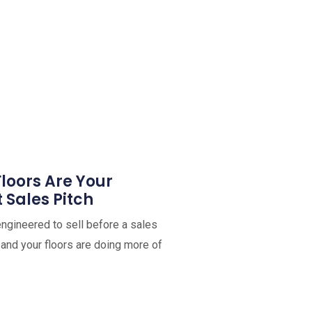
oors Are Your
t Sales Pitch
ngineered to sell before a sales
and your floors are doing more of