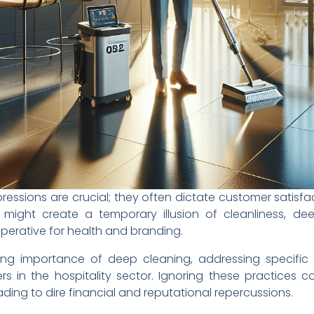
 impressions are crucial; they often dictate customer satisf
 might create a temporary illusion of cleanliness, dee
perative for health and branding.
ring importance of deep cleaning, addressing specific 
s in the hospitality sector. Ignoring these practices 
ding to dire financial and reputational repercussions.