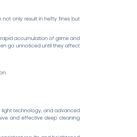
 not only result in hefty fines but
a rapid accumulation of grime and
en go unnoticed until they affect
on.
 UV light technology, and advanced
ive and effective deep cleaning