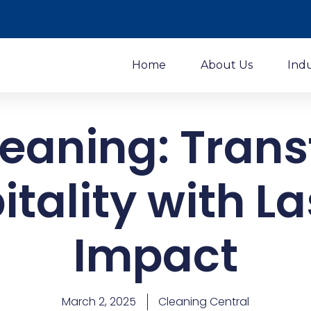
Home
About Us
Ind
eaning: Tran
itality with La
Impact
March 2, 2025
Cleaning Central