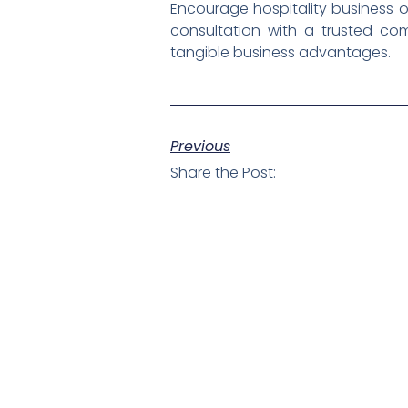
Encourage hospitality business 
consultation with a trusted co
tangible business advantages.
Previous
Share the Post: