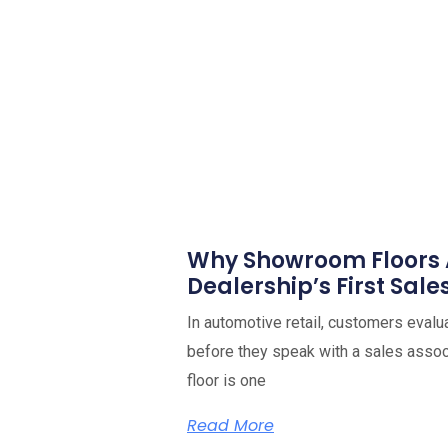
Why Showroom Floors 
Dealership’s First Sale
In automotive retail, customers evalu
before they speak with a sales ass
floor is one
Read More