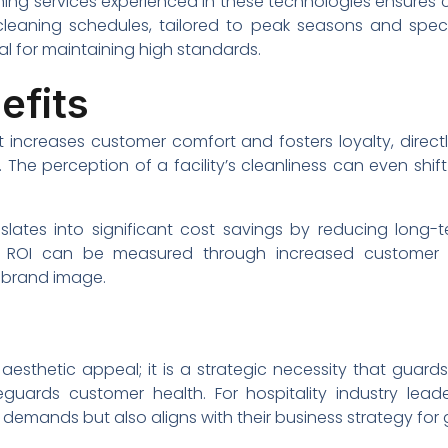
aning services experienced in these technologies ensures 
leaning schedules, tailored to peak seasons and specif
al for maintaining high standards.
efits
 increases customer comfort and fosters loyalty, direc
. The perception of a facility’s cleanliness can even shi
nslates into significant cost savings by reducing lon
. ROI can be measured through increased customer sa
 brand image.
sthetic appeal; it is a strategic necessity that guards
eguards customer health. For hospitality industry lead
 demands but also aligns with their business strategy for