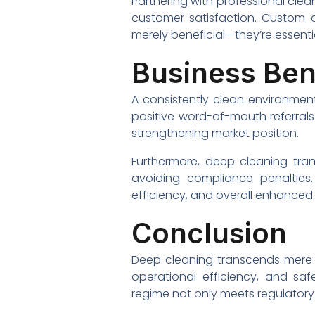
Partnering with professional cle
customer satisfaction. Custom c
merely beneficial—they’re essenti
Business Ben
A consistently clean environment
positive word-of-mouth referrals
strengthening market position.
Furthermore, deep cleaning tra
avoiding compliance penalties
efficiency, and overall enhanced
Conclusion
Deep cleaning transcends mere ae
operational efficiency, and saf
regime not only meets regulatory