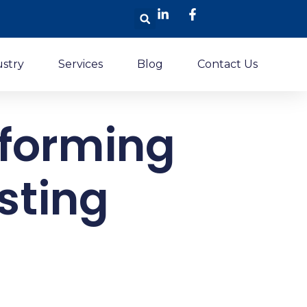
Search
ustry
Services
Blog
Contact Us
sforming
sting