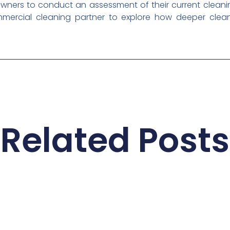
owners to conduct an assessment of their current cleani
mmercial cleaning partner to explore how deeper cleani
Related Posts