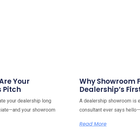
Are Your
Why Showroom Fl
s Pitch
Dealership’s Firs
ate your dealership long
A dealership showroom is e
ociate—and your showroom
consultant ever says hello—
Read More