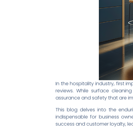
In the hospitality industry, first
reviews. While surface cleaning
assurance and safety that are im
This blog delves into the endu
indispensable for business owner
success and customer loyalty, lea