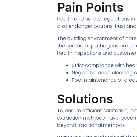
Pain Points
Health and safety regulations in t
also endanger patrons’ trust and 
The bustling environment of hote
the spread of pathogens on surfa
health inspections and customer 
Strict compliance with healt
Neglected deep cleaning c
Poor maintenance of areas n
Solutions
To ensure efficient sanitation, m
extraction methods have become
beyond traditional methods.