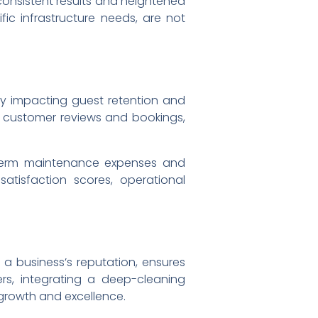
consistent results and heightened
ic infrastructure needs, are not
tly impacting guest retention and
ft customer reviews and bookings,
g-term maintenance expenses and
tisfaction scores, operational
 a business’s reputation, ensures
ers, integrating a deep-cleaning
 growth and excellence.