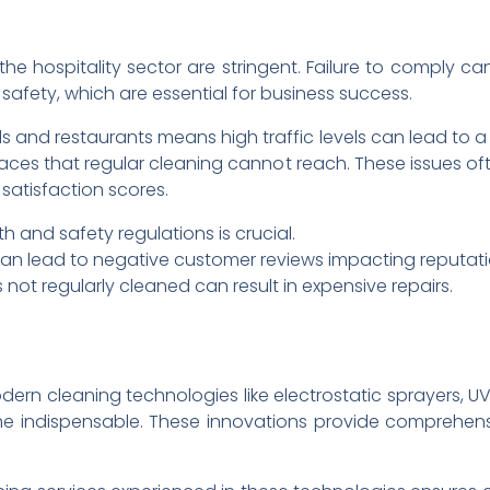
he hospitality sector are stringent. Failure to comply can
safety, which are essential for business success.
ls and restaurants means high traffic levels can lead to 
ces that regular cleaning cannot reach. These issues oft
satisfaction scores.
h and safety regulations is crucial.
an lead to negative customer reviews impacting reputati
ot regularly cleaned can result in expensive repairs.
odern cleaning technologies like electrostatic sprayers,
 indispensable. These innovations provide comprehens