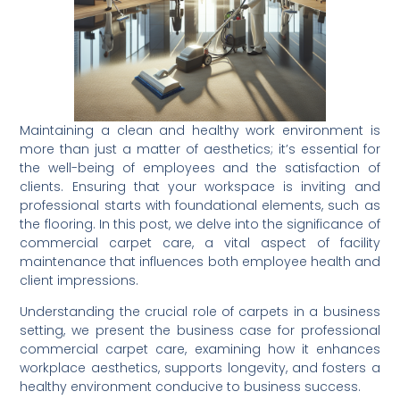
Maintaining a clean and healthy work environment is
more than just a matter of aesthetics; it’s essential for
the well-being of employees and the satisfaction of
clients. Ensuring that your workspace is inviting and
professional starts with foundational elements, such as
the flooring. In this post, we delve into the significance of
commercial carpet care, a vital aspect of facility
maintenance that influences both employee health and
client impressions.
Understanding the crucial role of carpets in a business
setting, we present the business case for professional
commercial carpet care, examining how it enhances
workplace aesthetics, supports longevity, and fosters a
healthy environment conducive to business success.