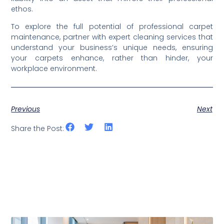
ethos.
To explore the full potential of professional carpet
maintenance, partner with expert cleaning services that
understand your business’s unique needs, ensuring
your carpets enhance, rather than hinder, your
workplace environment.
Previous
Next
Share the Post: