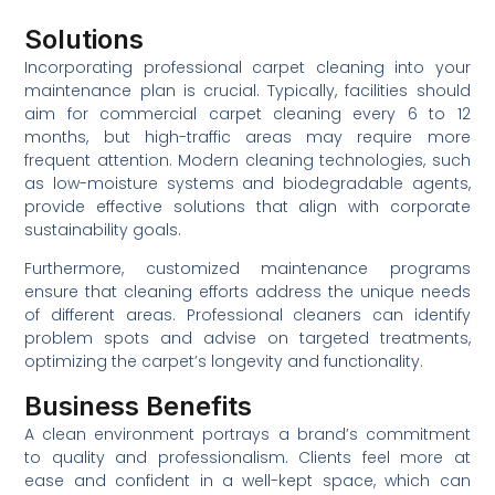
Solutions
Incorporating professional carpet cleaning into your
maintenance plan is crucial. Typically, facilities should
aim for commercial carpet cleaning every 6 to 12
months, but high-traffic areas may require more
frequent attention. Modern cleaning technologies, such
as low-moisture systems and biodegradable agents,
provide effective solutions that align with corporate
sustainability goals.
Furthermore, customized maintenance programs
ensure that cleaning efforts address the unique needs
of different areas. Professional cleaners can identify
problem spots and advise on targeted treatments,
optimizing the carpet’s longevity and functionality.
Business Benefits
A clean environment portrays a brand’s commitment
to quality and professionalism. Clients feel more at
ease and confident in a well-kept space, which can