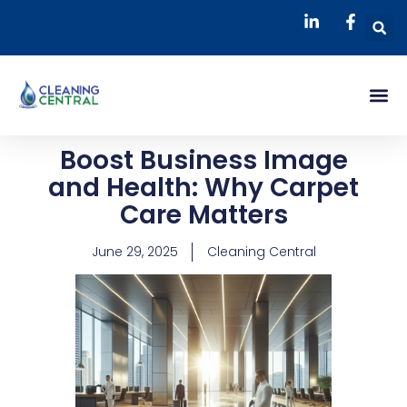
Skip
S
to
content
Me
Boost Business Image
and Health: Why Carpet
Care Matters
June 29, 2025
Cleaning Central