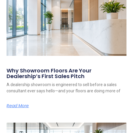
Related Posts
Why Showroom Floors Are Your
Dealership’s First Sales Pitch
A dealership showroom is engineered to sell before a sales
consultant ever says hello—and your floors are doing more of
Read More