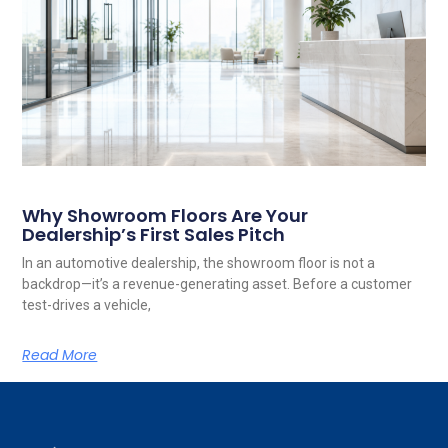
Why Showroom Floors Are Your
Dealership’s First Sales Pitch
In an automotive dealership, the showroom floor is not a
backdrop—it’s a revenue-generating asset. Before a customer
test-drives a vehicle,
Read More