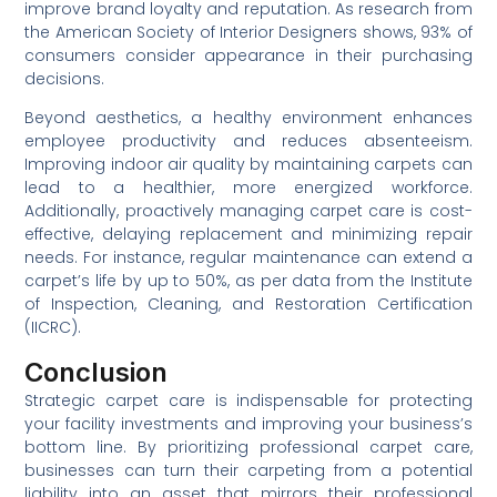
improve brand loyalty and reputation. As research from
the American Society of Interior Designers shows, 93% of
consumers consider appearance in their purchasing
decisions.
Beyond aesthetics, a healthy environment enhances
employee productivity and reduces absenteeism.
Improving indoor air quality by maintaining carpets can
lead to a healthier, more energized workforce.
Additionally, proactively managing carpet care is cost-
effective, delaying replacement and minimizing repair
needs. For instance, regular maintenance can extend a
carpet’s life by up to 50%, as per data from the Institute
of Inspection, Cleaning, and Restoration Certification
(IICRC).
Conclusion
Strategic carpet care is indispensable for protecting
your facility investments and improving your business’s
bottom line. By prioritizing professional carpet care,
businesses can turn their carpeting from a potential
liability into an asset that mirrors their professional