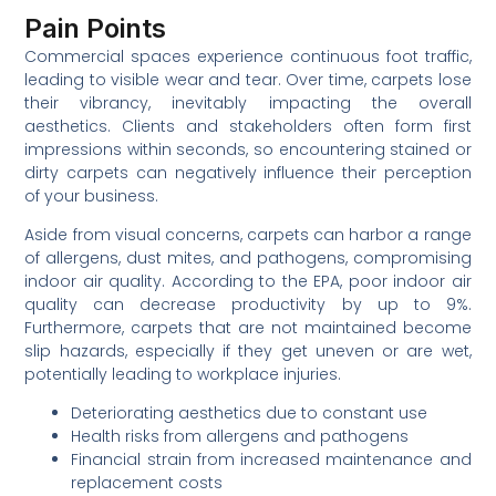
Pain Points
Commercial spaces experience continuous foot traffic,
leading to visible wear and tear. Over time, carpets lose
their vibrancy, inevitably impacting the overall
aesthetics. Clients and stakeholders often form first
impressions within seconds, so encountering stained or
dirty carpets can negatively influence their perception
of your business.
Aside from visual concerns, carpets can harbor a range
of allergens, dust mites, and pathogens, compromising
indoor air quality. According to the EPA, poor indoor air
quality can decrease productivity by up to 9%.
Furthermore, carpets that are not maintained become
slip hazards, especially if they get uneven or are wet,
potentially leading to workplace injuries.
Deteriorating aesthetics due to constant use
Health risks from allergens and pathogens
Financial strain from increased maintenance and
replacement costs