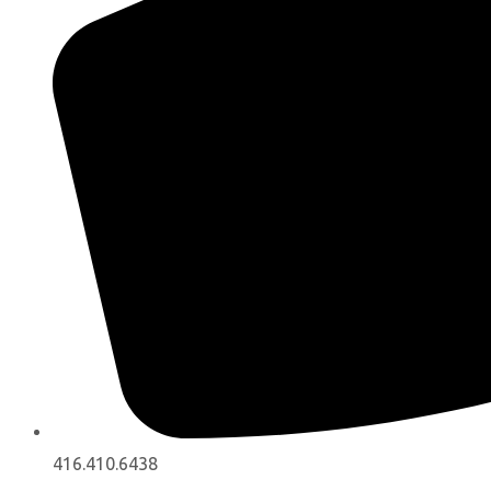
416.410.6438