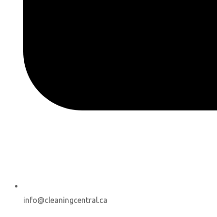
info@cleaningcentral.ca