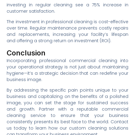
investing in regular cleaning see a 75% increase in
customer satisfaction.
The investment in professional cleaning is cost-effective
over time. Regular maintenance prevents costly repairs
and replacements, increasing your facility’s lifespan
and offering a strong return on investment (ROI).
Conclusion
Incorporating professional commercial cleaning into
your operational strategy is not just about maintaining
hygiene—it’s a strategic decision that can redefine your
business image.
By addressing the specific pain points unique to your
business and capitalizing on the benefits of a polished
image, you can set the stage for sustained success
and growth. Partner with a reputable commercial
cleaning service to ensure that your business
consistently presents its best face to the world. Contact
us today to learn how our custom cleaning solutions
can transform your business environment.