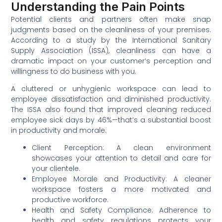
Understanding the Pain Points
Potential clients and partners often make snap
judgments based on the cleanliness of your premises.
According to a study by the International Sanitary
Supply Association (ISSA), cleanliness can have a
dramatic impact on your customer’s perception and
willingness to do business with you.
A cluttered or unhygienic workspace can lead to
employee dissatisfaction and diminished productivity.
The ISSA also found that improved cleaning reduced
employee sick days by 46%—that’s a substantial boost
in productivity and morale.
Client Perception: A clean environment
showcases your attention to detail and care for
your clientele.
Employee Morale and Productivity: A cleaner
workspace fosters a more motivated and
productive workforce.
Health and Safety Compliance: Adherence to
health and safety regulations protects your