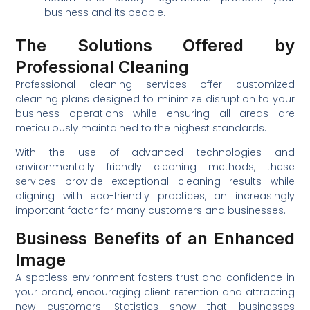
business and its people.
The Solutions Offered by
Professional Cleaning
Professional cleaning services offer customized
cleaning plans designed to minimize disruption to your
business operations while ensuring all areas are
meticulously maintained to the highest standards.
With the use of advanced technologies and
environmentally friendly cleaning methods, these
services provide exceptional cleaning results while
aligning with eco-friendly practices, an increasingly
important factor for many customers and businesses.
Business Benefits of an Enhanced
Image
A spotless environment fosters trust and confidence in
your brand, encouraging client retention and attracting
new customers. Statistics show that businesses