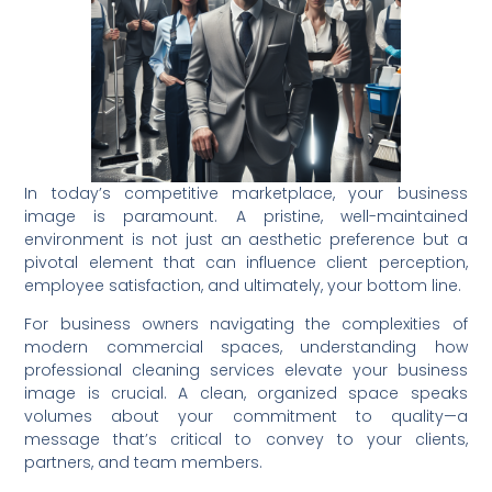
In today’s competitive marketplace, your business
image is paramount. A pristine, well-maintained
environment is not just an aesthetic preference but a
pivotal element that can influence client perception,
employee satisfaction, and ultimately, your bottom line.
For business owners navigating the complexities of
modern commercial spaces, understanding how
professional cleaning services elevate your business
image is crucial. A clean, organized space speaks
volumes about your commitment to quality—a
message that’s critical to convey to your clients,
partners, and team members.