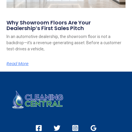
Why Showroom Floors Are Your
Dealership’s First Sales Pitch
In an automotive dealership, the showroom floor is not a
backdrop—it’s a revenue-generating asset. Before a customer
test-drives a vehicle,
Read More