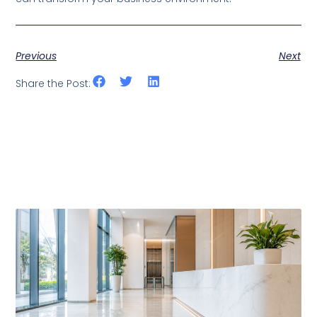
Previous
Next
Share the Post:
Related Posts