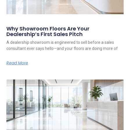
Why Showroom Floors Are Your
Dealership’s First Sales Pitch
A dealership showroom is engineered to sell before a sales
consultant ever says hello—and your floors are doing more of
Read More