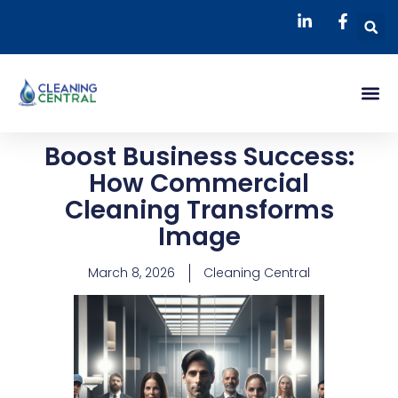
Skip
S
to
content
Me
Boost Business Success:
How Commercial
Cleaning Transforms
Image
March 8, 2026
Cleaning Central