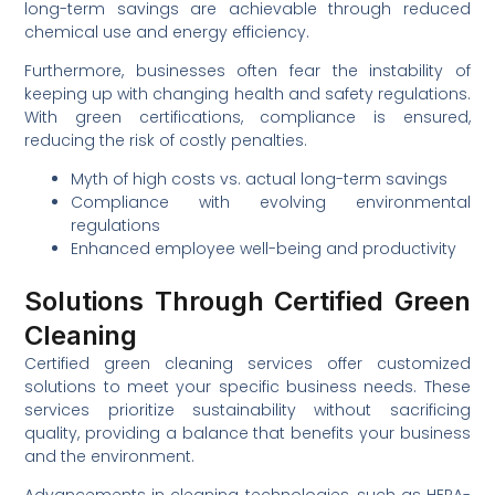
long-term savings are achievable through reduced
chemical use and energy efficiency.
Furthermore, businesses often fear the instability of
keeping up with changing health and safety regulations.
With green certifications, compliance is ensured,
reducing the risk of costly penalties.
Myth of high costs vs. actual long-term savings
Compliance with evolving environmental
regulations
Enhanced employee well-being and productivity
Solutions Through Certified Green
Cleaning
Certified green cleaning services offer customized
solutions to meet your specific business needs. These
services prioritize sustainability without sacrificing
quality, providing a balance that benefits your business
and the environment.