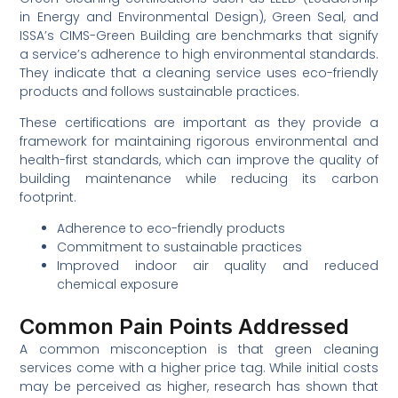
in Energy and Environmental Design), Green Seal, and
ISSA’s CIMS-Green Building are benchmarks that signify
a service’s adherence to high environmental standards.
They indicate that a cleaning service uses eco-friendly
products and follows sustainable practices.
These certifications are important as they provide a
framework for maintaining rigorous environmental and
health-first standards, which can improve the quality of
building maintenance while reducing its carbon
footprint.
Adherence to eco-friendly products
Commitment to sustainable practices
Improved indoor air quality and reduced
chemical exposure
Common Pain Points Addressed
A common misconception is that green cleaning
services come with a higher price tag. While initial costs
may be perceived as higher, research has shown that