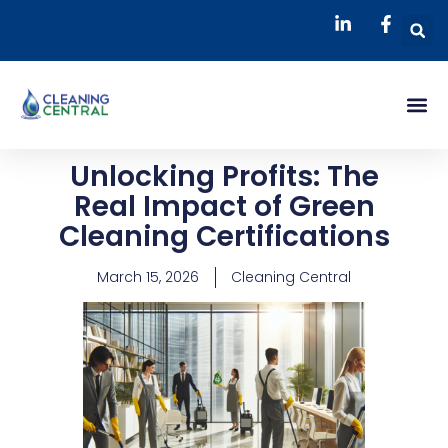
Skip
S
to
content
Me
Unlocking Profits: The
Real Impact of Green
Cleaning Certifications
March 15, 2026
Cleaning Central