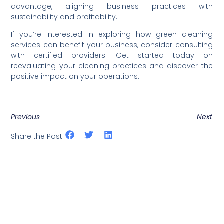
advantage, aligning business practices with
sustainability and profitability.
If you’re interested in exploring how green cleaning
services can benefit your business, consider consulting
with certified providers. Get started today on
reevaluating your cleaning practices and discover the
positive impact on your operations.
Previous
Next
Share the Post: