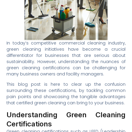
In today’s competitive commercial cleaning industry,
green cleaning initiatives have become a crucial
differentiator for businesses that are serious about
sustainability. However, understanding the nuances of
green cleaning certifications can be challenging for
many business owners and facility managers.
This blog post is here to clear up the confusion
surrounding these certifications, by tackling common
pain points and showcasing the tangible advantages
that certified green cleaning can bring to your business.
Understanding Green Cleaning
Certifications
Green cleaning certifications such as LEED (Leadership