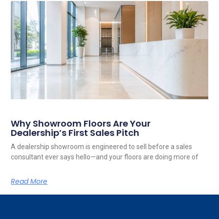
Why Showroom Floors Are Your
Dealership’s First Sales Pitch
A dealership showroom is engineered to sell before a sales
consultant ever says hello—and your floors are doing more of
Read More