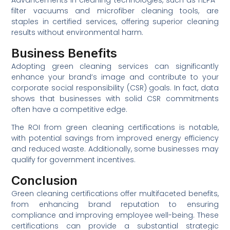
Advancements in cleaning technologies, such as HEPA-
filter vacuums and microfiber cleaning tools, are
staples in certified services, offering superior cleaning
results without environmental harm.
Business Benefits
Adopting green cleaning services can significantly
enhance your brand’s image and contribute to your
corporate social responsibility (CSR) goals. In fact, data
shows that businesses with solid CSR commitments
often have a competitive edge.
The ROI from green cleaning certifications is notable,
with potential savings from improved energy efficiency
and reduced waste. Additionally, some businesses may
qualify for government incentives.
Conclusion
Green cleaning certifications offer multifaceted benefits,
from enhancing brand reputation to ensuring
compliance and improving employee well-being. These
certifications can provide a substantial strategic