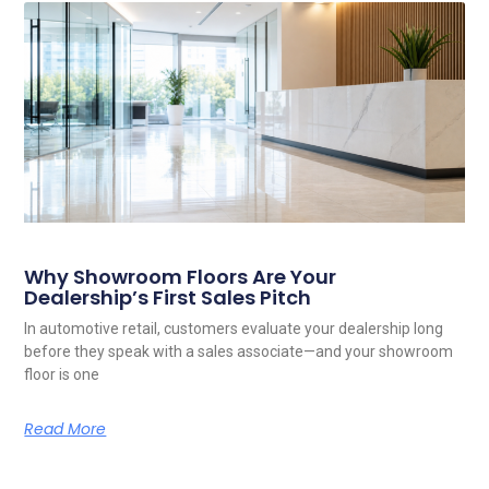
Related Posts
Why Showroom Floors Are Your
Dealership’s First Sales Pitch
In automotive retail, customers evaluate your dealership long
before they speak with a sales associate—and your showroom
floor is one
Read More